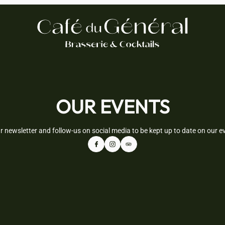
OUR EVENTS
r newsletter and follow-us on social media to be kept up to date on our 