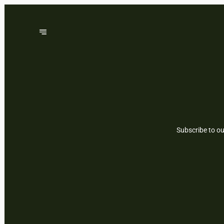
Subscribe to ou