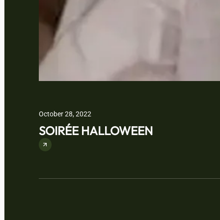
October 28, 2022
SOIRÉE HALLOWEEN