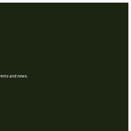
events and news.