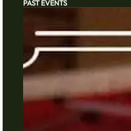
PAST EVENTS