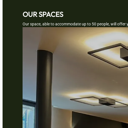
OUR SPACES
Our space, able to accommodate up to 50 people, will offer 