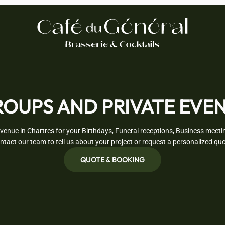
OUPS AND PRIVATE EVE
venue in Chartres for your Birthdays, Funeral receptions, Business meetin
ntact our team to tell us about your project or request a personalized quo
QUOTE & BOOKING