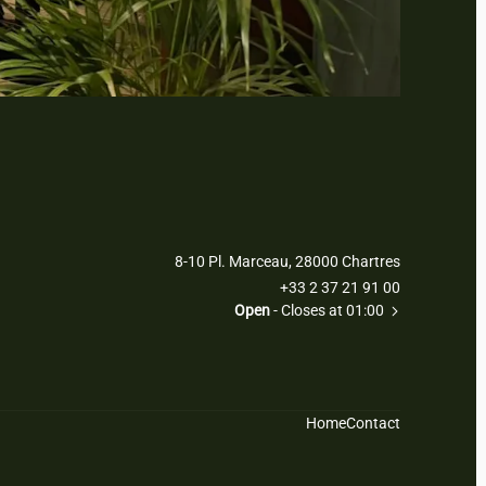
8-10 Pl. Marceau, 28000 Chartres
+33 2 37 21 91 00
Open
- Closes at 01:00
Home
Contact