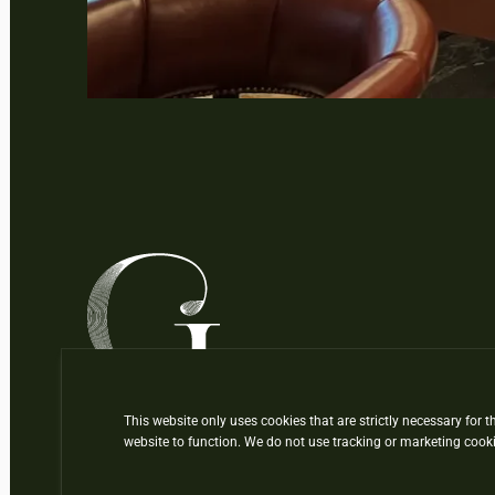
This website only uses cookies that are strictly necessary for t
website to function. We do not use tracking or marketing cooki