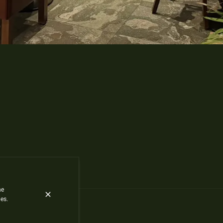
he
es.