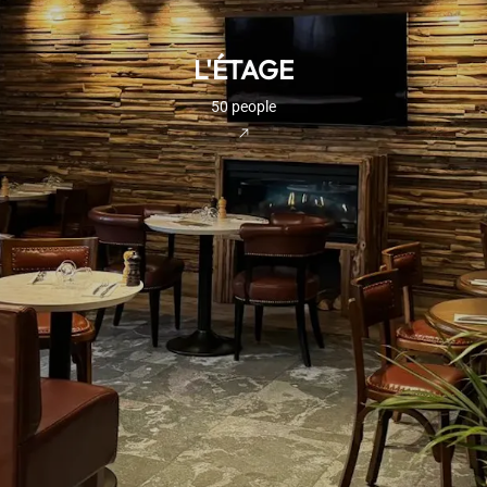
L'ÉTAGE
50 people