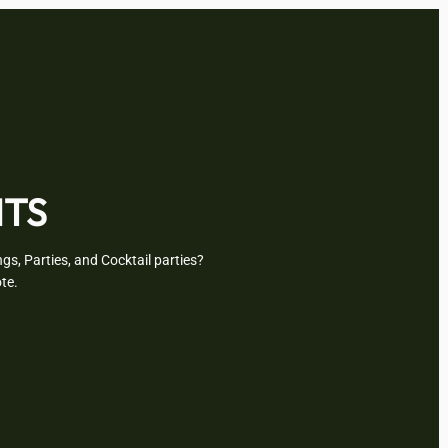
NTS
gs, Parties, and Cocktail parties?
te.