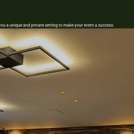
you a unique and private setting to make your event a success.