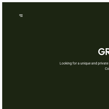
GR
Looking for a unique and private 
Co